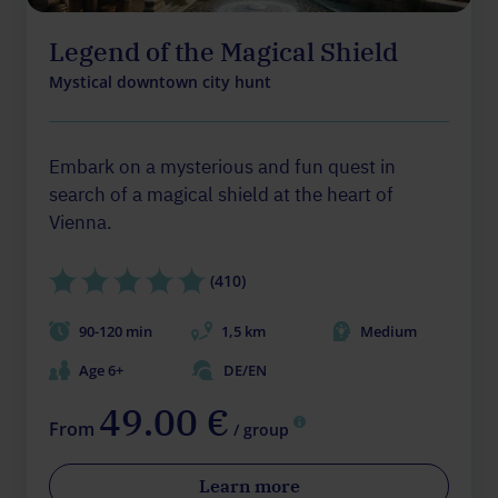
Legend of the Magical Shield
Mystical downtown city hunt
Embark on a mysterious and fun quest in
search of a magical shield at the heart of
Vienna.
(410)
90-120 min
1,5 km
Medium
Age 6+
DE/EN
49.00 €
From
/ group
Learn more