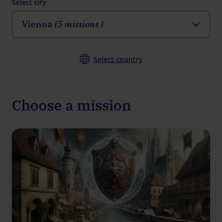
Select city
Vienna
(5 missions )
Select country
Choose a mission