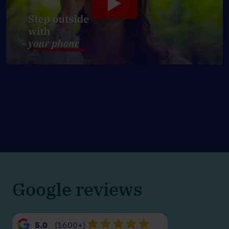
Google reviews
5.0
(1600+)