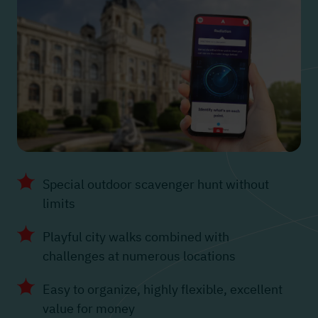
Special outdoor scavenger hunt without
limits
Playful city walks combined with
challenges at numerous locations
Easy to organize, highly flexible, excellent
value for money