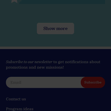
Show more
Subscribe to our newsletter
to get notifications about
promotions and new missions!
Subscribe
Contact us
Program ideas