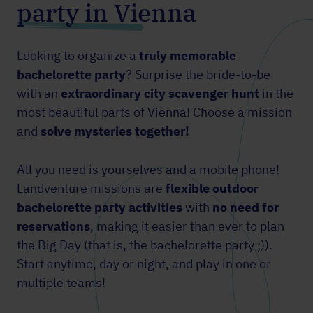
party in Vienna
Looking to organize a
truly memorable
bachelorette party
? Surprise the bride-to-be
with an
extraordinary city scavenger hunt
in the
most beautiful parts of Vienna! Choose a mission
and
solve mysteries together!
All you need is yourselves and a mobile phone!
Landventure missions are
flexible outdoor
bachelorette party activities
with
no need for
reservations
, making it easier than ever to plan
the Big Day (that is, the bachelorette party ;)).
Start anytime, day or night, and play in one or
multiple teams!