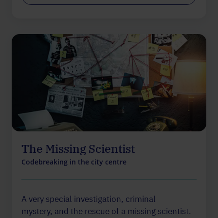
The Missing Scientist
Codebreaking in the city centre
A very special investigation, criminal
mystery, and the rescue of a missing scientist.