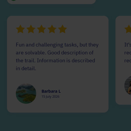
Fun and challenging tasks, but they
It’
are solvable. Good description of
red
the trail. Information is described
re
in detail.
Barbara L
15 July 2026