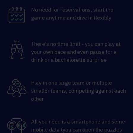
No need for reservations, start the
game anytime and dive in flexibly
There's no time limit - you can play at
your own pace and even pause for a
drink or a bachelorette surprise
Play in one large team or multiple
smaller teams, competing against each
other
All you need is a smartphone and some
mobile data (you can open the puzzles