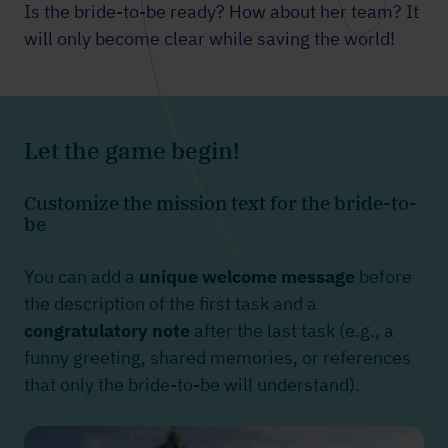
Is the bride-to-be ready? How about her team? It
will only become clear while saving the world!
Let the game begin!
Customize the mission text for the bride-to-
be
You can add a
unique welcome message
before
the description of the first task and a
congratulatory note
after the last task (e.g., a
funny greeting, shared memories, or references
that only the bride-to-be will understand).