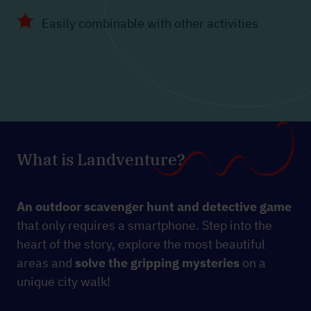
Easily combinable with other activities
What is Landventure?
An outdoor scavenger hunt and detective game
that only requires a smartphone. Step into the
heart of the story, explore the most beautiful
areas and
solve the gripping mysteries
on a
unique city walk!