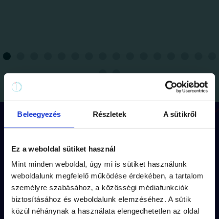
Beleegyezés
Részletek
A sütikről
How does the game work?
Ez a weboldal sütiket használ
Mint minden weboldal, úgy mi is sütiket használunk
Each mission has its
own route
(approx.
weboldalunk megfelelő működése érdekében, a tartalom
1,5 km walk) and
storyline.
személyre szabásához, a közösségi médiafunkciók
biztosításához és weboldalunk elemzéséhez. A sütik
The puzzles are fitted into the
captivating
közül néhánynak a használata elengedhetetlen az oldal
fiction
of the missions.