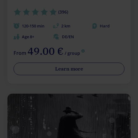
(396)
120-150 min
2 km
Hard
Age 8+
DE/EN
49.00 €
From
/ group
Learn more