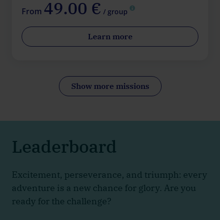
49.00 €
From
/ group
Learn more
Show more missions
Leaderboard
Excitement, perseverance, and triumph: every
adventure is a new chance for glory. Are you
ready for the challenge?