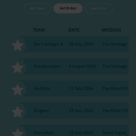
last 7 days
last 30 days
past year
TEAM
DATE
MISSION
Die 3 lustigen 4
20 July 2026
The Heritage
Schulkomaten
4 August 2026
The Heritage
Die Bibis
11 July 2026
The Killer's Puzzle
Dingens
19 July 2026
The Killer's Puzzle
Schnuffels
22 July 2026
Silent Signal: Ag