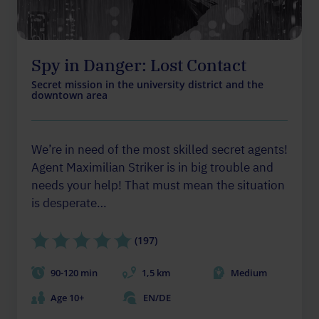
Spy in Danger: Lost Contact
Secret mission in the university district and the
downtown area
We’re in need of the most skilled secret agents!
Agent Maximilian Striker is in big trouble and
needs your help! That must mean the situation
is desperate…
(197)
90-120 min
1,5 km
Medium
Age 10+
EN/DE