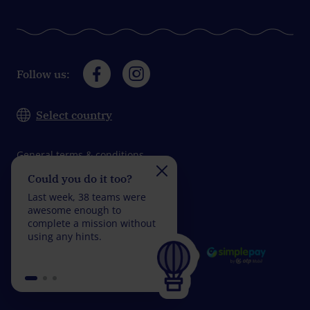
Follow us:
Select country
General terms & conditions
Could you do it too?
Do you take on the
Data protection
challenge?
Last week, 38 teams were
Impressum
Last week, 29 teams wer
awesome enough to
fantastic enough to
complete a mission without
complete a mission with
using any hints.
fewer than 5 wrong
answers.