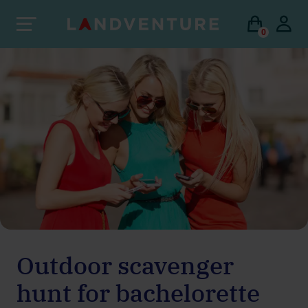
0
Outdoor scavenger
hunt for bachelorette