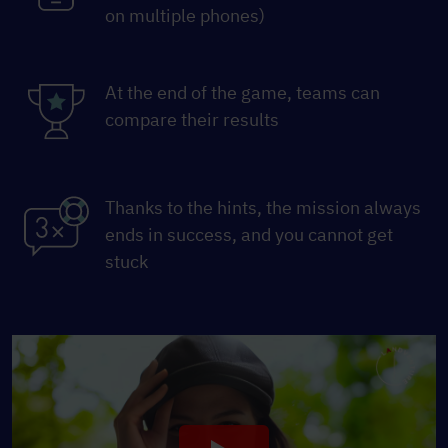
on multiple phones)
At the end of the game, teams can
compare their results
Thanks to the hints, the mission always
ends in success, and you cannot get
stuck