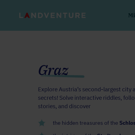
Mi
Graz
Explore Austria’s second-largest city 
secrets! Solve interactive riddles, foll
stories, and discover
the hidden treasures of the
Schlo