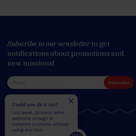
Subscribe to our newsletter
to get
notifications about promotions and
new missions!
Subscribe
Could you do it too?
Do you take on the
challenge?
Last week, 28 teams were
Last week, 27 teams wer
awesome enough to
fantastic enough to
complete a mission without
complete a mission with
using any hints.
fewer than 5 wrong