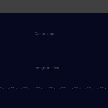
Contact us
Program ideas
Join in and give it a try!
Last week, 16 teams started
e
their mission before 9 a.m.