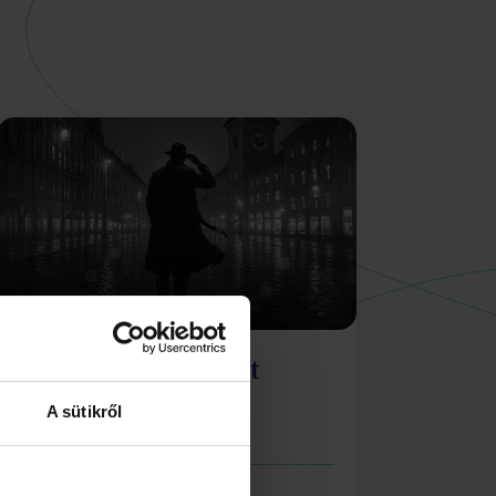
Silent Signal: Agent
Down
A sütikről
Shadows over the Old Town