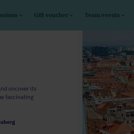
ssions
Gift voucher
Team events
and uncover its
ow fascinating
ssberg