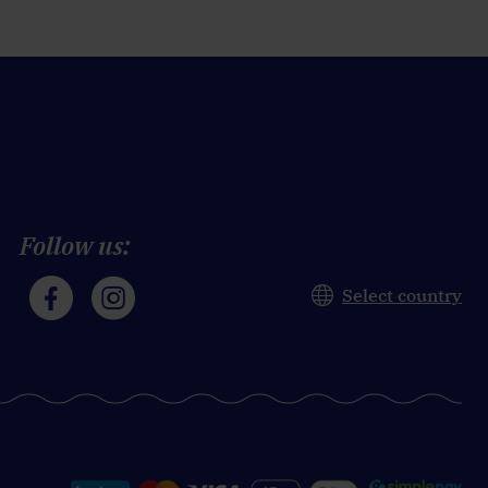
Follow us:
Select country