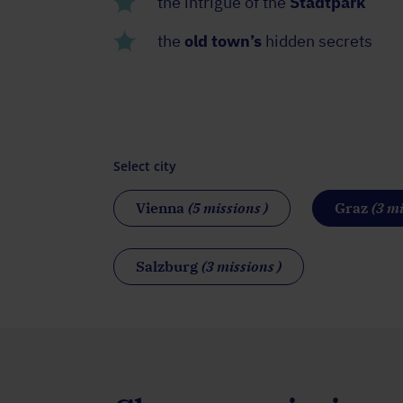
the intrigue of the
Stadtpark
the
old town’s
hidden secrets
Select city
Vienna
(5 missions )
Graz
(3 mi
Salzburg
(3 missions )