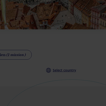
Wien
(1 mission )
Select country