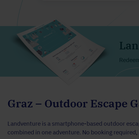
Lan
Redeema
Graz – Outdoor Escape 
Landventure is a smartphone-based outdoor escape
combined in one adventure. No booking required, pl