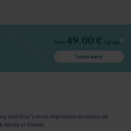
49.00 €
From
/ group
Learn more
y, and Graz's most impressive locations all
 family or friends.