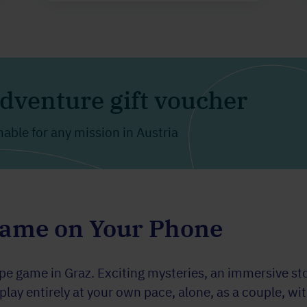
dventure gift voucher
ble for any mission in Austria
Game on Your Phone
 game in Graz. Exciting mysteries, an immersive stor
ay entirely at your own pace, alone, as a couple, with