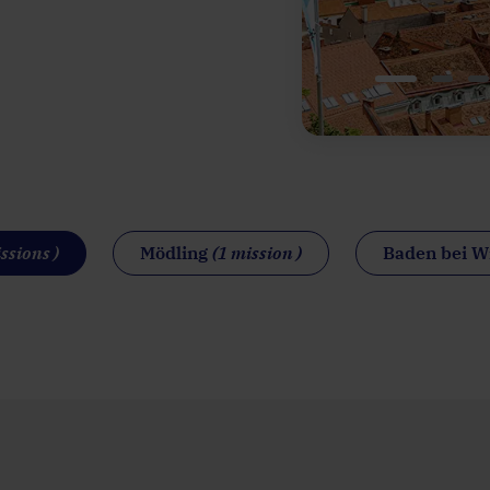
ssions )
Mödling
(1 mission )
Baden bei 