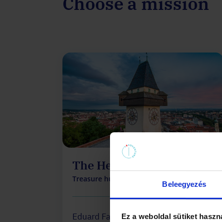
Choose a mission
The Heritage
Treasure hunt on the Schlossberg
Beleegyezés
Eduard Falkner, the billionaire, has
Ez a weboldal sütiket haszn