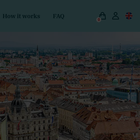
How it works
FAQ
0