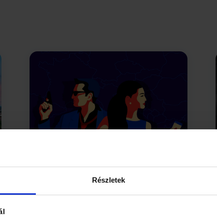
The Chaos Conspiracy
Undercover in the City Park
Részletek
The shadow network Tenebris is
ál