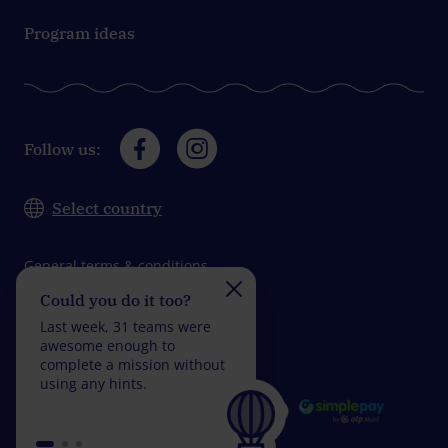
Program ideas
Follow us:
Select country
General terms & conditions
Could you do it too?
Do you take on the
Data protection
challenge?
Last week, 31 teams were
Impressum
Last week, 31 teams wer
awesome enough to
fantastic enough to
complete a mission without
complete a mission with
using any hints.
fewer than 5 wrong
answers.