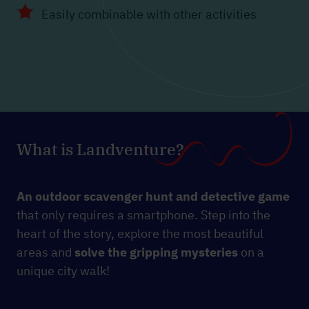
Easily combinable with other activities
What is Landventure?
An outdoor scavenger hunt and detective game
that only requires a smartphone. Step into the
heart of the story, explore the most beautiful
areas and
solve the gripping mysteries
on a
unique city walk!