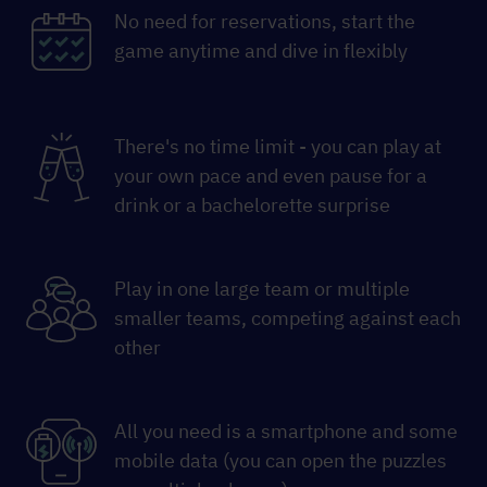
No need for reservations, start the
game anytime and dive in flexibly
There's no time limit - you can play at
your own pace and even pause for a
drink or a bachelorette surprise
Play in one large team or multiple
smaller teams, competing against each
other
All you need is a smartphone and some
mobile data (you can open the puzzles