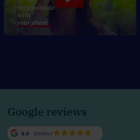
Google reviews
5.0
(1600+)