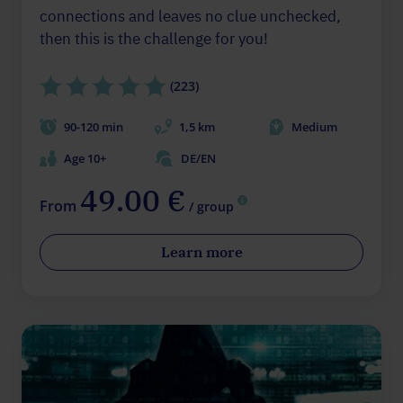
connections and leaves no clue unchecked,
then this is the challenge for you!
(223)
90-120 min
1,5 km
Medium
Age 10+
DE/EN
49.00 €
From
/ group
Learn more