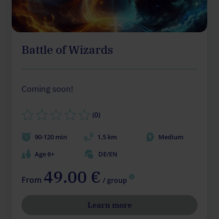
Battle of Wizards
Coming soon!
(0)
90-120 min
1,5 km
Medium
Age 6+
DE/EN
49.00 €
From
/ group
Learn more