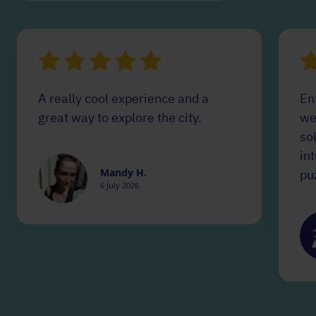
A really cool experience and a
Ent
great way to explore the city.
we
so
in
Mandy H.
puz
6 July 2026