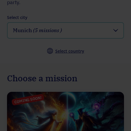
party.
Select city
Munich
(5 missions )
Select country
Choose a mission
COMING SOON!