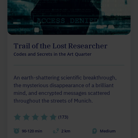
Trail of the Lost Researcher
Codes and Secrets in the Art Quarter
An earth-shattering scientific breakthrough,
the mysterious disappearance of a brilliant
mind, and encrypted messages scattered
throughout the streets of Munich.
(173)
90-120 min
2 km
Medium