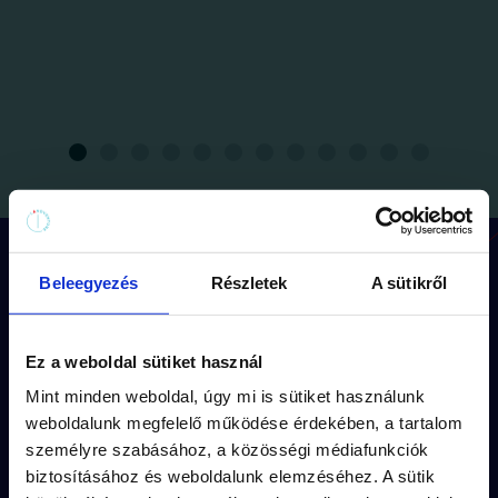
How does the game work?
Beleegyezés
Részletek
A sütikről
Ez a weboldal sütiket használ
Each mission has its
own route
(approx.
Mint minden weboldal, úgy mi is sütiket használunk
1,5 km walk) and
storyline.
weboldalunk megfelelő működése érdekében, a tartalom
The puzzles are fitted into the
captivating
személyre szabásához, a közösségi médiafunkciók
biztosításához és weboldalunk elemzéséhez. A sütik
fiction
of the missions.