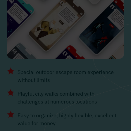
Special outdoor escape room experience
without limits
Playful city walks combined with
challenges at numerous locations
Easy to organize, highly flexible, excellent
value for money