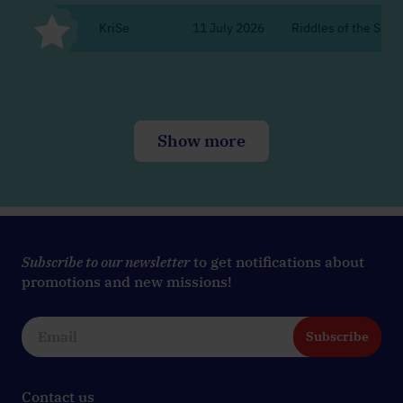
KriSe
11 July 2026
Riddles of the Silent
Show more
Subscribe to our newsletter
to get notifications about
promotions and new missions!
Subscribe
Contact us