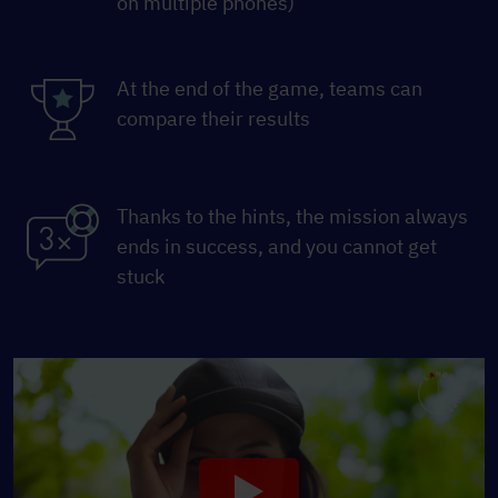
on multiple phones)
At the end of the game, teams can
compare their results
Thanks to the hints, the mission always
ends in success, and you cannot get
stuck