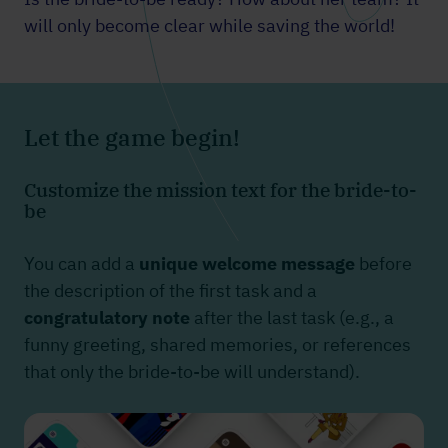
will only become clear while saving the world!
Let the game begin!
Customize the mission text for the bride-to-
be
You can add a
unique welcome message
before
the description of the first task and a
congratulatory note
after the last task (e.g., a
funny greeting, shared memories, or references
that only the bride-to-be will understand).