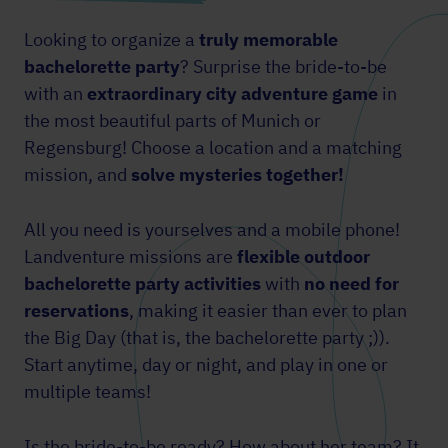
Looking to organize a
truly memorable
bachelorette party
? Surprise the bride-to-be
with an
extraordinary city adventure
game
in
the most beautiful parts of Munich or
Regensburg! Choose a location and a matching
mission, and
solve mysteries together!
All you need is yourselves and a mobile phone!
Landventure missions are
flexible outdoor
bachelorette party activities
with
no need for
reservations
, making it easier than ever to plan
the Big Day (that is, the bachelorette party ;)).
Start anytime, day or night, and play in one or
multiple teams!
Is the bride-to-be ready? How about her team? It