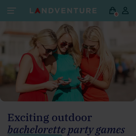
0
Exciting outdoor
bachelorette party games