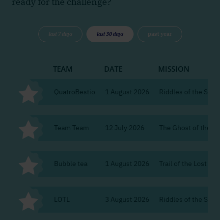
ready for the challenge?
last 7 days
last 30 days
past year
TEAM
DATE
MISSION
QuatroBestio
1 August 2026
Riddles of the Silent
Team Team
12 July 2026
The Ghost of the Ci
Bubble tea
1 August 2026
Trail of the Lost Re
LOTL
3 August 2026
Riddles of the Silent