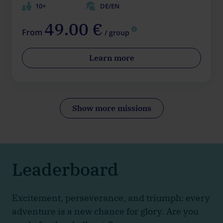
10+
DE/EN
49.00 €
From
/ group
Learn more
Show more missions
Leaderboard
Excitement, perseverance, and triumph: every
adventure is a new chance for glory. Are you