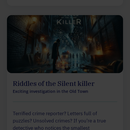
Riddles of the Silent killer
Exciting investigation in the Old Town
Terrified crime reporter? Letters full of
puzzles? Unsolved crimes? If you're a true
detective who notices the smallest