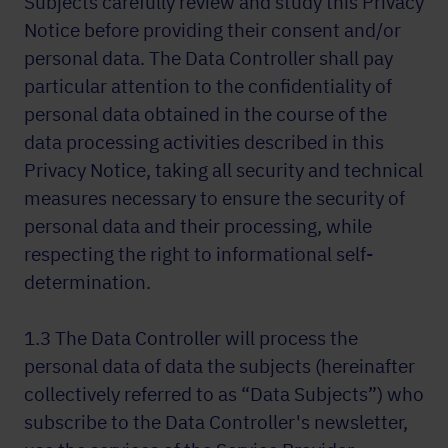
Subjects carefully review and study this Privacy
Notice before providing their consent and/or
personal data. The Data Controller shall pay
particular attention to the confidentiality of
personal data obtained in the course of the
data processing activities described in this
Privacy Notice, taking all security and technical
measures necessary to ensure the security of
personal data and their processing, while
respecting the right to informational self-
determination.
1.3 The Data Controller will process the
personal data of data the subjects (hereinafter
collectively referred to as “Data Subjects”) who
subscribe to the Data Controller's newsletter,