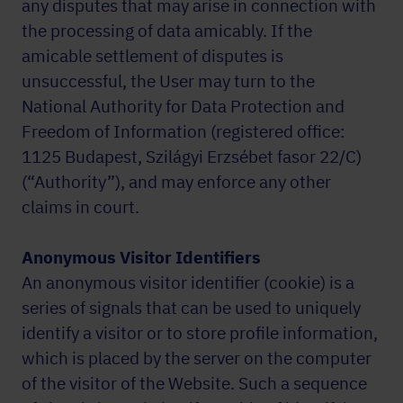
any disputes that may arise in connection with
the processing of data amicably. If the
amicable settlement of disputes is
unsuccessful, the User may turn to the
National Authority for Data Protection and
Freedom of Information (registered office:
1125 Budapest, Szilágyi Erzsébet fasor 22/C)
(“Authority”), and may enforce any other
claims in court.
Anonymous Visitor Identifiers
An anonymous visitor identifier (cookie) is a
series of signals that can be used to uniquely
identify a visitor or to store profile information,
which is placed by the server on the computer
of the visitor of the Website. Such a sequence