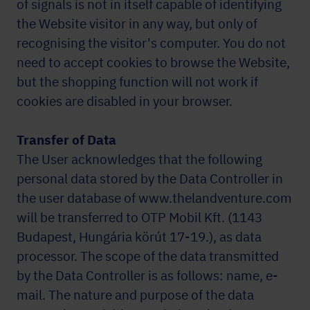
of signals is not in itself capable of identifying
the Website visitor in any way, but only of
recognising the visitor's computer. You do not
need to accept cookies to browse the Website,
but the shopping function will not work if
cookies are disabled in your browser.
Transfer of Data
The User acknowledges that the following
personal data stored by the Data Controller in
the user database of www.thelandventure.com
will be transferred to OTP Mobil Kft. (1143
Budapest, Hungária körút 17-19.), as data
processor. The scope of the data transmitted
by the Data Controller is as follows: name, e-
mail. The nature and purpose of the data