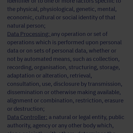
identifier or to one or more factors specific to
the physical, physiological, genetic, mental,
economic, cultural or social identity of that
natural person;
Data Processing:
any operation or set of
operations which is performed upon personal
data or on sets of personal data, whether or
not by automated means, such as collection,
recording, organisation, structuring, storage,
adaptation or alteration, retrieval,
consultation, use, disclosure by transmission,
dissemination or otherwise making available,
alignment or combination, restriction, erasure
or destruction;
Data Controller:
a natural or legal entity, public
authority, agency or any other body which,