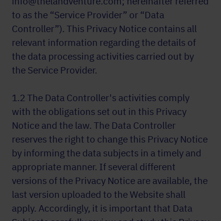
info@thelandventure.com; hereinafter referred
to as the “Service Provider” or “Data
Controller”). This Privacy Notice contains all
relevant information regarding the details of
the data processing activities carried out by
the Service Provider.
1.2 The Data Controller's activities comply
with the obligations set out in this Privacy
Notice and the law. The Data Controller
reserves the right to change this Privacy Notice
by informing the data subjects in a timely and
appropriate manner. If several different
versions of the Privacy Notice are available, the
last version uploaded to the Website shall
apply. Accordingly, it is important that Data