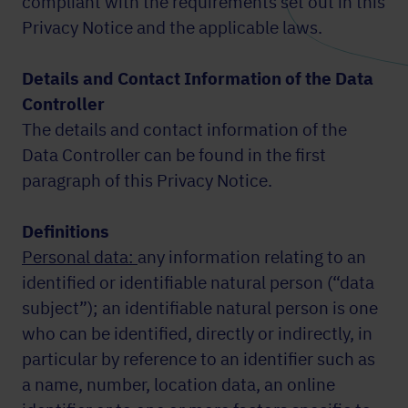
compliant with the requirements set out in this
Privacy Notice and the applicable laws.
Details and Contact Information of the Data
Controller
The details and contact information of the
Data Controller can be found in the first
paragraph of this Privacy Notice.
Definitions
Personal data:
any information relating to an
identified or identifiable natural person (“data
subject”); an identifiable natural person is one
who can be identified, directly or indirectly, in
particular by reference to an identifier such as
a name, number, location data, an online