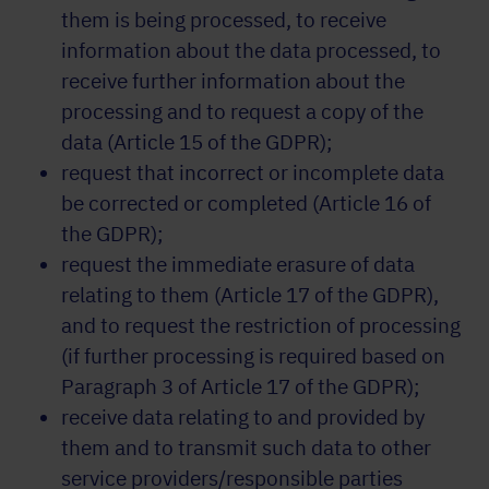
them is being processed, to receive
information about the data processed, to
receive further information about the
processing and to request a copy of the
data (Article 15 of the GDPR);
request that incorrect or incomplete data
be corrected or completed (Article 16 of
the GDPR);
request the immediate erasure of data
relating to them (Article 17 of the GDPR),
and to request the restriction of processing
(if further processing is required based on
Paragraph 3 of Article 17 of the GDPR);
receive data relating to and provided by
them and to transmit such data to other
service providers/responsible parties