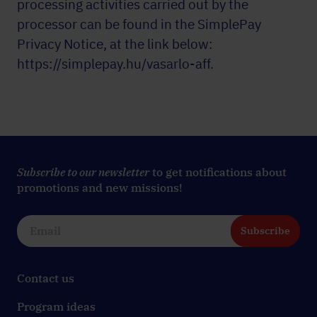
processing activities carried out by the
processor can be found in the SimplePay
Privacy Notice, at the link below:
https://simplepay.hu/vasarlo-aff
.
Subscribe to our newsletter
to get notifications about
promotions and new missions!
Subscribe
Contact us
Program ideas