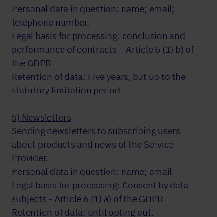
Personal data in question: name; email;
telephone number.
Legal basis for processing: conclusion and
performance of contracts – Article 6 (1) b) of
the GDPR
Retention of data: Five years, but up to the
statutory limitation period.
b) Newsletters
Sending newsletters to subscribing users
about products and news of the Service
Provider.
Personal data in question: name; email
Legal basis for processing: Consent by data
subjects - Article 6 (1) a) of the GDPR
Retention of data: until opting out.