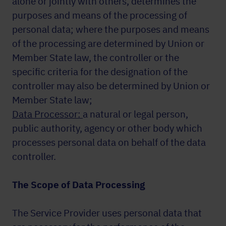
alone or jointly with others, determines the
purposes and means of the processing of
personal data; where the purposes and means
of the processing are determined by Union or
Member State law, the controller or the
specific criteria for the designation of the
controller may also be determined by Union or
Member State law;
Data Processor:
a natural or legal person,
public authority, agency or other body which
processes personal data on behalf of the data
controller.
The Scope of Data Processing
The Service Provider uses personal data that