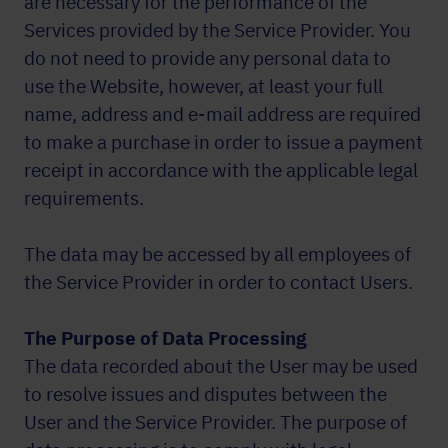
are necessary for the performance of the
Services provided by the Service Provider. You
do not need to provide any personal data to
use the Website, however, at least your full
name, address and e-mail address are required
to make a purchase in order to issue a payment
receipt in accordance with the applicable legal
requirements.
The data may be accessed by all employees of
the Service Provider in order to contact Users.
The Purpose of Data Processing
The data recorded about the User may be used
to resolve issues and disputes between the
User and the Service Provider. The purpose of