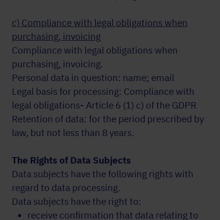
c) Compliance with legal obligations when
purchasing, invoicing
Compliance with legal obligations when
purchasing, invoicing.
Personal data in question: name; email
Legal basis for processing: Compliance with
legal obligations- Article 6 (1) c) of the GDPR
Retention of data: for the period prescribed by
law, but not less than 8 years.
The Rights of Data Subjects
Data subjects have the following rights with
regard to data processing.
Data subjects have the right to:
receive confirmation that data relating to