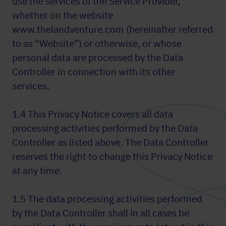
use the services of the Service Provider,
whether on the website
www.thelandventure.com (hereinafter referred
to as “Website”) or otherwise, or whose
personal data are processed by the Data
Controller in connection with its other
services.
1.4 This Privacy Notice covers all data
processing activities performed by the Data
Controller as listed above. The Data Controller
reserves the right to change this Privacy Notice
at any time.
1.5 The data processing activities performed
by the Data Controller shall in all cases be