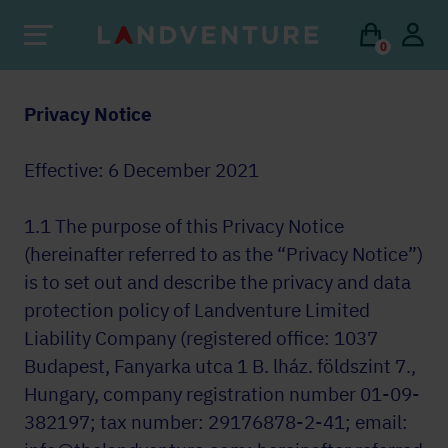
0
Privacy Notice
Effective: 6 December 2021
1.1 The purpose of this Privacy Notice
(hereinafter referred to as the “Privacy Notice”)
is to set out and describe the privacy and data
protection policy of Landventure Limited
Liability Company (registered office: 1037
Budapest, Fanyarka utca 1 B. lház. földszint 7.,
Hungary, company registration number 01-09-
382197; tax number: 29176878-2-41; email: