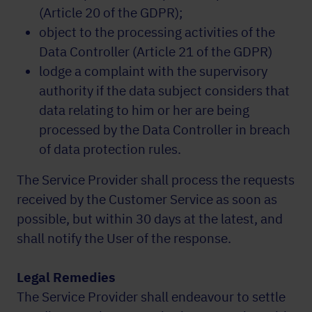
(Article 20 of the GDPR);
object to the processing activities of the
Data Controller (Article 21 of the GDPR)
lodge a complaint with the supervisory
authority if the data subject considers that
data relating to him or her are being
processed by the Data Controller in breach
of data protection rules.
The Service Provider shall process the requests
received by the Customer Service as soon as
possible, but within 30 days at the latest, and
shall notify the User of the response.
Legal Remedies
The Service Provider shall endeavour to settle