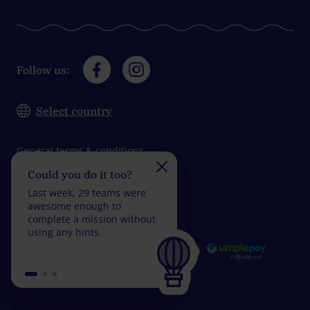
Follow us:
Select country
General terms & conditions
Could you do it too?
Do you take on the
Data protection
challenge?
Last week, 29 teams were
Impressum
Last week, 30 teams wer
awesome enough to
fantastic enough to
complete a mission without
complete a mission with
using any hints.
fewer than 5 wrong
answers.