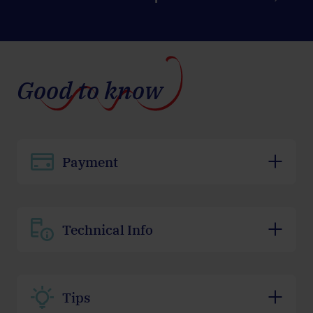
Good to know
Payment
Technical Info
Tips