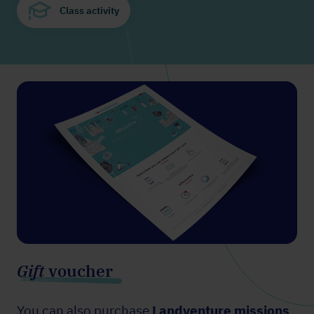
Class activity
Gift
voucher
You can also purchase
Landventure missions