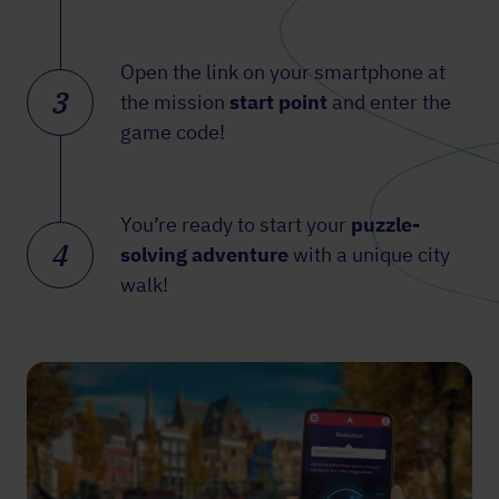
Open the link on your smartphone at
3
the mission
start point
and enter the
game code!
You’re ready to start your
puzzle-
4
solving adventure
with a unique city
walk!