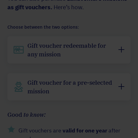
as gift vouchers.
Here’s how.
Choose between the two options:
Gift voucher redeemable for
any mission
Gift voucher for a pre-selected
mission
Good
to know:
Gift vouchers are
valid for one year
after