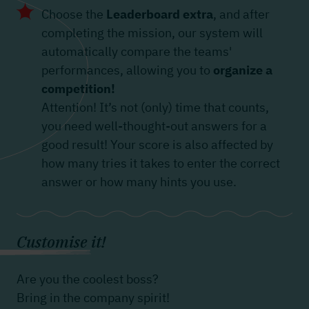
Choose the
Leaderboard extra
, and after
completing the mission, our system will
automatically compare the teams'
performances, allowing you to
organize a
competition!
Attention! It’s not (only) time that counts,
you need well-thought-out answers for a
good result! Your score is also affected by
how many tries it takes to enter the correct
answer or how many hints you use.
Customise it!
Are you the coolest boss?
Bring in the company spirit!