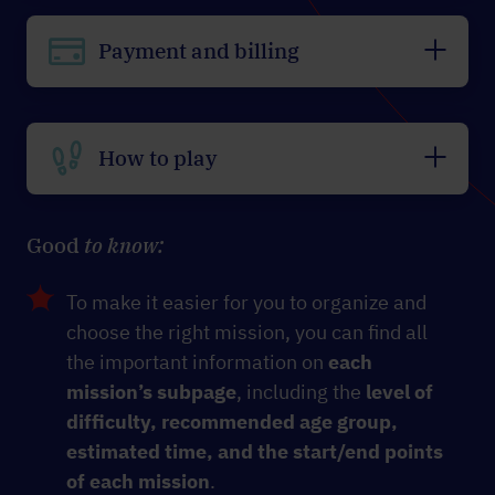
Payment and billing
How to play
Good
to know:
To make it easier for you to organize and
choose the right mission, you can find all
the important information on
each
mission’s subpage
, including the
level of
difficulty, recommended age group,
estimated time, and the start/end points
of each mission
.