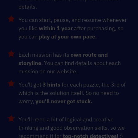
details.
You can start, pause, and resume whenever
you like
within 1 year
after purchasing, so
you can
play at your own pace.
Each mission has its
own route and
storyline
. You can find details about each
mission on our website.
You'll get
3 hints
for each puzzle, the 3rd of
which is the solution itself. So no need to
worry,
you'll never get stuck.
You'll need a bit of logical and creative
thinking and good observation skills, so we
recommend it for
top-notch detectives
! :)