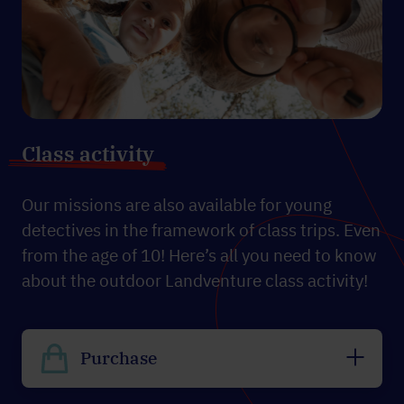
Class activity
Our missions are also available for young
detectives in the framework of class trips. Even
from the age of 10! Here’s all you need to know
about the outdoor Landventure class activity!
Purchase