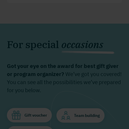
For special
occasions
Got your eye on the award for best gift giver
or program organizer?
We’ve got you covered!
You can see all the possibilities we’ve prepared
for you below.
Gift voucher
Team building