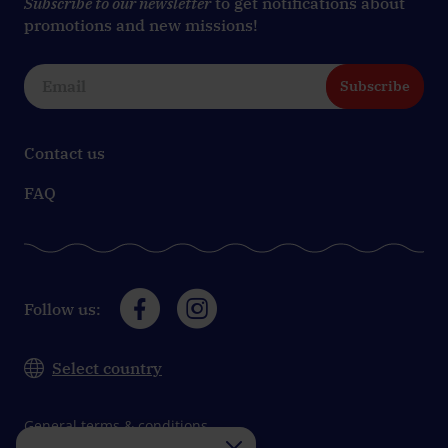
Subscribe to our newsletter
to get notifications about
promotions and new missions!
Subscribe
Contact us
FAQ
Follow us:
Select country
General terms & conditions