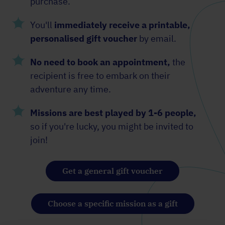
purchase.
You'll
immediately receive a printable,
personalised gift voucher
by email.
No need to book an appointment,
the
recipient is free to embark on their
adventure any time.
Missions are best played by 1-6 people,
so if you're lucky, you might be invited to
join!
Get a general gift voucher
Choose a specific mission as a gift