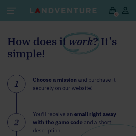
0
How does it
work
? It's
simple!
Choose a mission
and purchase it
1
securely on our website!
You'll receive an
email right away
2
with the game code
and a short
description.