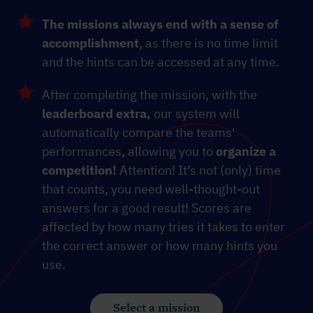
The missions always end with a sense of
accomplishment
, as there is no time limit
and the hints can be accessed at any time.
After completing the mission, with the
leaderboard extra,
our system will
automatically compare the teams'
performances, allowing you to
organize a
competition!
Attention! It’s not (only) time
that counts, you need well-thought-out
answers for a good result! Scores are
affected by how many tries it takes to enter
the correct answer or how many hints you
use.
Select a mission