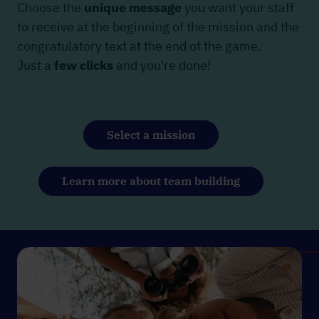
Choose the
unique message
you want your staff
to receive at the beginning of the mission and the
congratulatory text at the end of the game.
Just a
few clicks
and you're done!
Select a mission
Learn more about team building