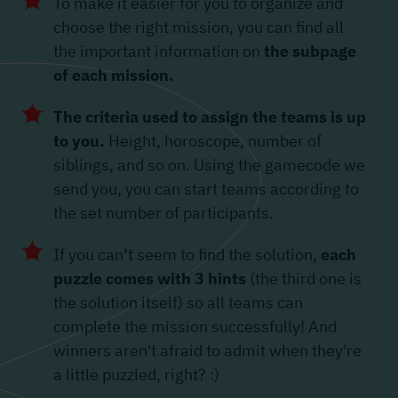
To make it easier for you to organize and
choose the right mission, you can find all
the important information on
the subpage
of each mission.
The criteria used to assign the teams is up
to you.
Height, horoscope, number of
siblings, and so on. Using the gamecode we
send you, you can start teams according to
the set number of participants.
If you can’t seem to find the solution,
each
puzzle comes with 3 hints
(the third one is
the solution itself) so all teams can
complete the mission successfully! And
winners aren't afraid to admit when they're
a little puzzled, right? :)