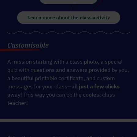
Learn more about the class activity
Customisable
A mission starting with a class photo, a special
quiz with questions and answers provided by you,
a beautiful printable certificate, and custom
messages for your class—all
just a few clicks
away! This way you can be the coolest class
teacher!