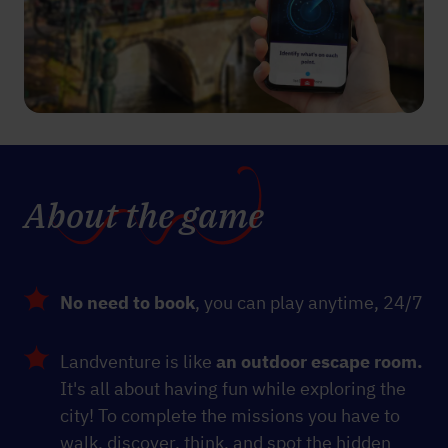
About the game
No need to book
, you can play anytime, 24/7
Landventure is like
an outdoor escape room.
It's all about having fun while exploring the
city! To complete the missions you have to
walk, discover, think, and spot the hidden