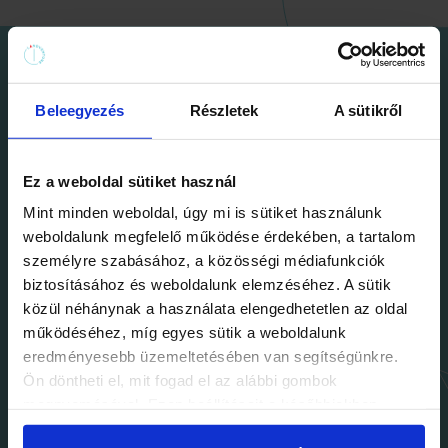
Beleegyezés
Részletek
A sütikről
Ez a weboldal sütiket használ
Mint minden weboldal, úgy mi is sütiket használunk
weboldalunk megfelelő működése érdekében, a tartalom
személyre szabásához, a közösségi médiafunkciók
biztosításához és weboldalunk elemzéséhez. A sütik
közül néhánynak a használata elengedhetetlen az oldal
Team building
működéséhez, míg egyes sütik a weboldalunk
eredményesebb üzemeltetésében van segítségünkre.
Whether you're a
clever, close-knit team or a
Ön döntheti el, mit fogad el az alábbi gombok
large corporation
ready to tackle any
megnyomásával. Ezen beállításait a későbbiekben
módosíthatja. További részletekről olvashat Adatkezelési
challenge, you can’t go wrong with the