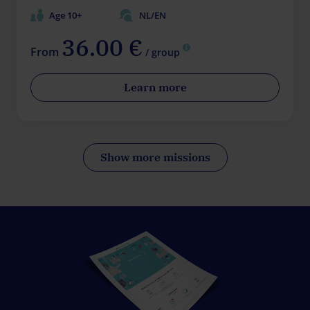
Age 10+
NL/EN
36.00 €
From
/ group
Learn more
Show more missions