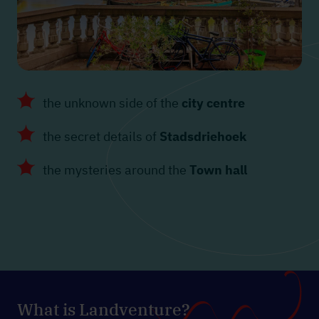
the unknown side of the
city centre
the secret details of
Stadsdriehoek
the mysteries around the
Town hall
What is Landventure?