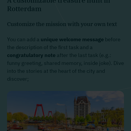
A customizable treasure hunt in
Rotterdam
Customize the mission with your own text
You can add a
unique welcome message
before
the description of the first task and a
congratulatory note
after the last task (e.g.:
funny greeting, shared memory, inside joke). Dive
into the stories at the heart of the city and
discover;