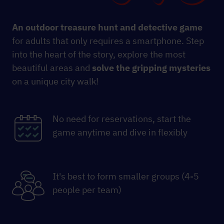
An outdoor treasure hunt and detective game
for adults that only requires a smartphone. Step
into the heart of the story, explore the most
beautiful areas and
solve the gripping mysteries
on a unique city walk!
No need for reservations, start the
game anytime and dive in flexibly
It's best to form smaller groups (4-5
people per team)