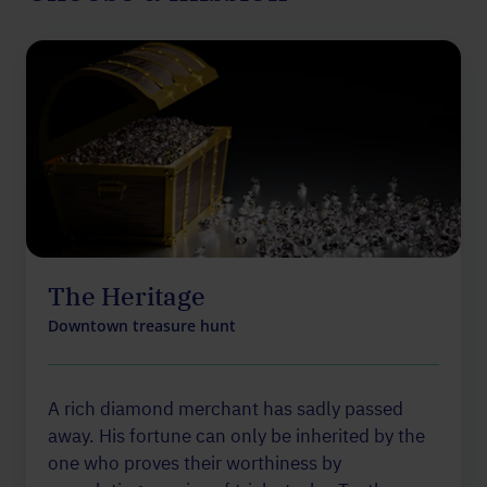
The Heritage
Downtown treasure hunt
A rich diamond merchant has sadly passed
away. His fortune can only be inherited by the
one who proves their worthiness by