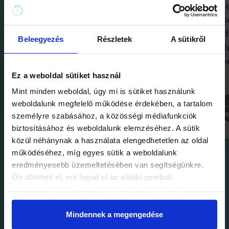
It was a super fun game! The twist
We
at the end was brilliant!
Eve
Congratulations! Thank you for the
of
Beleegyezés
Részletek
A sütikről
experience!
wh
ev
Ez a weboldal sütiket használ
CatWitch
Mint minden weboldal, úgy mi is sütiket használunk
8 July 2024
weboldalunk megfelelő működése érdekében, a tartalom
személyre szabásához, a közösségi médiafunkciók
biztosításához és weboldalunk elemzéséhez. A sütik
közül néhánynak a használata elengedhetetlen az oldal
működéséhez, míg egyes sütik a weboldalunk
eredményesebb üzemeltetésében van segítségünkre.
Ön döntheti el, mit fogad el az alábbi gombok
megnyomásával. Ezen beállításait a későbbiekben
módosíthatja. További részletekről olvashat Adatkezelési
tájékoztatónkban.
Mindennek a megengedése