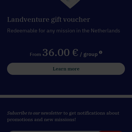
Landventure gift voucher
Redeemable for any mission in the Netherlands
36.00 €
/ group
From
Learn more
Subscribe to our newsletter
to get notifications about
promotions and new missions!