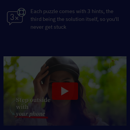
Each puzzle comes with 3 hints, the
third being the solution itself, so you'll
never get stuck