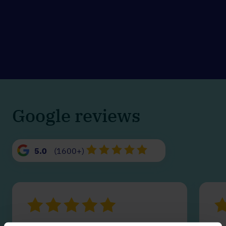
Google reviews
5.0
(1600+)