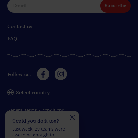
Subscribe
Contact us
FAQ
Follow us:
Select country
General terms & conditions
Could you do it too?
Do you take on the
Data protection
challenge?
Last week, 29 teams were
Impressum
Last week, 28 teams wer
awesome enough to