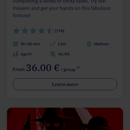
completing a series of tricky tasks. Try the
mission and get your hands on this fabulous
fortune!
(114)
90-120 min
2 km
Medium
Age 6+
NL/EN
36.00 €
From
/ group
Learn more