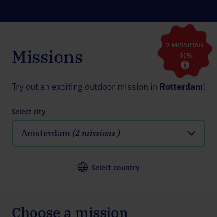
2 MISSIONS
Missions
-10%
Try out an exciting outdoor mission in
Rotterdam
!
Select city
Amsterdam
(2 missions )
Select country
Choose a mission