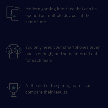
Modern gaming interface that can be
opened on multiple devices at the
same time
You only need your smartphones (even
one is enough) and some internet data
for each team
At the end of the game, teams can
compare their results