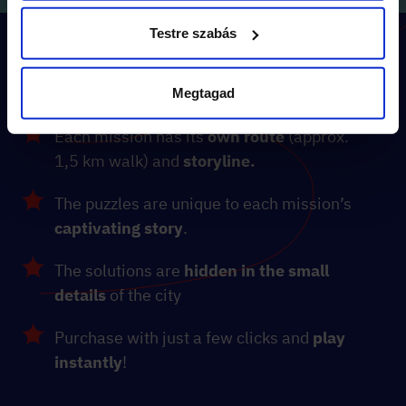
Testre szabás
How does the game work?
Megtagad
Each mission has its
own route
(approx.
1,5 km walk) and
storyline.
The puzzles are unique to each mission’s
captivating story
.
The solutions are
hidden in the small
details
of the city
Purchase with just a few clicks and
play
instantly
!