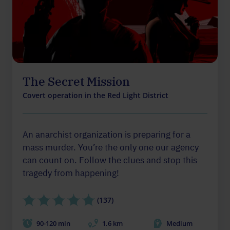
The Secret Mission
Covert operation in the Red Light District
An anarchist organization is preparing for a
mass murder. You’re the only one our agency
can count on. Follow the clues and stop this
tragedy from happening!
(137)
90-120 min
1.6 km
Medium