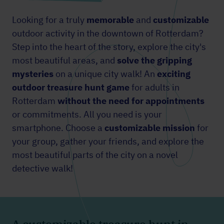
Looking for a truly
memorable
and
customizable
outdoor activity in the downtown of Rotterdam?
Step into the heart of the story, explore the city's
most beautiful areas, and
solve the gripping
mysteries
on a unique city walk! An
exciting
outdoor treasure hunt game
for adults in
Rotterdam
without the need for appointments
or commitments. All you need is your
smartphone. Choose a
customizable mission
for
your group, gather your friends, and explore the
most beautiful parts of the city on a novel
detective walk!