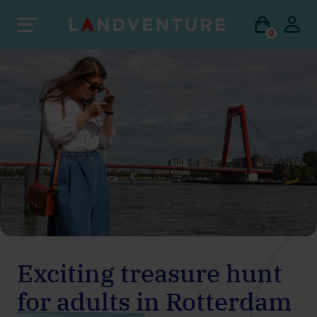
0
Exciting treasure hunt
for adults in Rotterdam