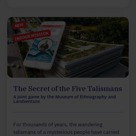
NEW
INDOOR MISSION
The Secret of the Five Talismans
A joint game by the Museum of Ethnography and
Landventure
For thousands of years, the wandering
talismans of a mysterious people have carried