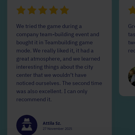
We tried the game during a
Gr
company team-building event and
tas
bought it in Teambuilding game
tw
mode. We really liked it, it had a
re
great atmosphere, and we learned
interesting things about the city
center that we wouldn’t have
noticed ourselves. The second time
was also excellent. I can only
recommend it.
Attila Sz.
27 November 2025