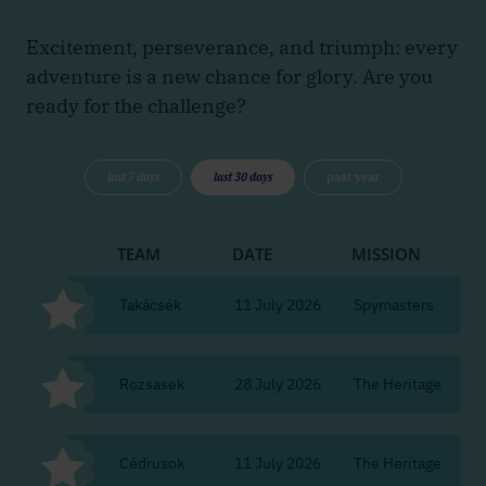
Excitement, perseverance, and triumph: every
adventure is a new chance for glory. Are you
ready for the challenge?
last 7 days
last 30 days
past year
TEAM
DATE
MISSION
CI
Takácsék
11 July 2026
Spymasters
Bu
Rozsasek
28 July 2026
The Heritage
Bu
Cédrusok
11 July 2026
The Heritage
Bu