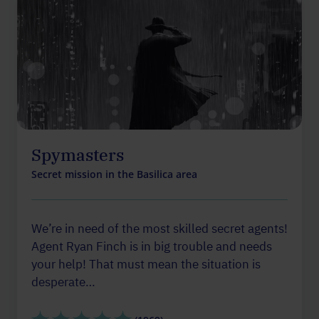
Spymasters
Secret mission in the Basilica area
We’re in need of the most skilled secret agents!
Agent Ryan Finch is in big trouble and needs
your help! That must mean the situation is
desperate…