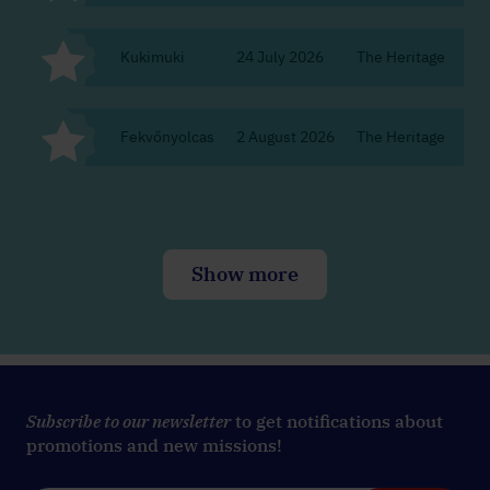
Kukimuki
24 July 2026
The Heritage
Bu
Fekvőnyolcas
2 August 2026
The Heritage
Bu
Show more
Subscribe to our newsletter
to get notifications about
promotions and new missions!