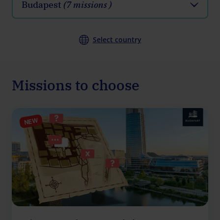
Budapest
(7 missions )
Select country
Missions to choose
NEW