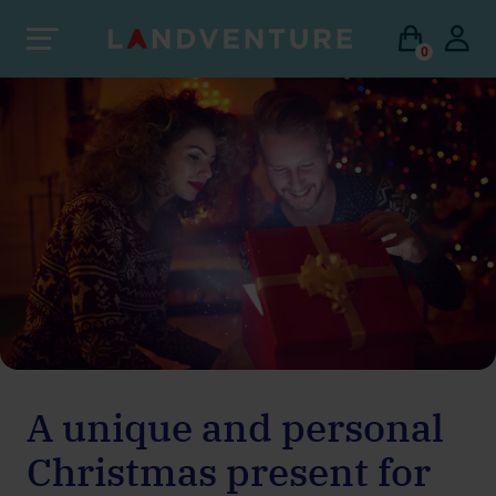
0
A unique and personal
Christmas present for