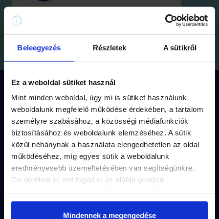
Beleegyezés
Részletek
A sütikről
Ez a weboldal sütiket használ
How does the game work?
Mint minden weboldal, úgy mi is sütiket használunk
weboldalunk megfelelő működése érdekében, a tartalom
személyre szabásához, a közösségi médiafunkciók
biztosításához és weboldalunk elemzéséhez. A sütik
Each mission has its
own route
(approx.
közül néhánynak a használata elengedhetetlen az oldal
1,5 km walk) and
storyline.
működéséhez, míg egyes sütik a weboldalunk
eredményesebb üzemeltetésében van segítségünkre.
The puzzles are unique to each mission’s
Ön döntheti el, mit fogad el az alábbi gombok
captivating story
.
megnyomásával. Ezen beállításait a későbbiekben
módosíthatja. További részletekről olvashat Adatkezelési
The solutions are
hidden in the small
tájékoztatónkban.
Mindennek a megengedése