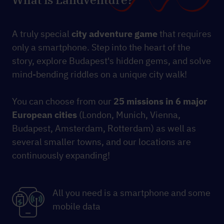
A truly special
city
adventure game
that requires
only a smartphone. Step into the heart of the
story, explore Budapest's hidden gems, and solve
mind-bending riddles on a unique city walk!
You can choose from our
25 missions
in 6 major
European cities
(London, Munich, Vienna,
Budapest, Amsterdam, Rotterdam) as well as
several smaller towns, and our locations are
continuously expanding!
All you need is a smartphone and some
mobile data