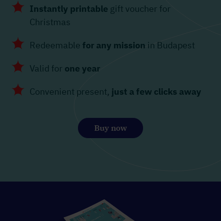
Instantly printable
gift voucher for
Christmas
Redeemable
for any mission
in Budapest
Valid for
one year
Convenient present,
just a few clicks away
Buy now