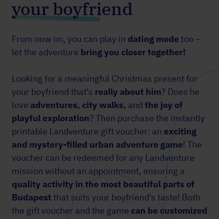
your boyfriend
From now on, you can play in
dating mode
too –
let the adventure
bring you closer together!
Looking for a meaningful Christmas present for
your boyfriend that's
really about him
? Does he
love
adventures, city walks,
and
the joy of
playful exploration
? Then purchase the instantly
printable Landventure gift voucher: an
exciting
and mystery-filled urban adventure game
! The
voucher can be redeemed for any Landventure
mission without an appointment, ensuring a
quality activity in the most beautiful parts of
Budapest
that suits your boyfriend's taste! Both
the gift voucher and the game
can be customized