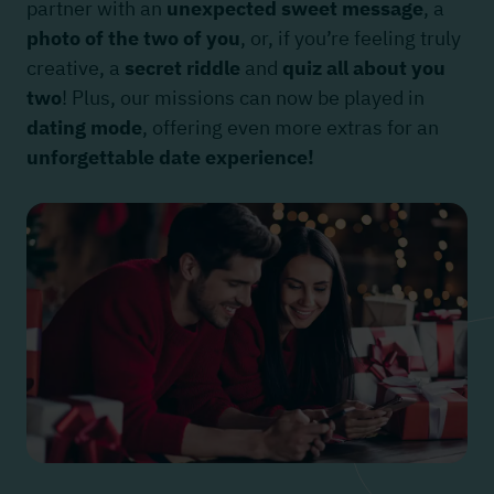
partner with an
unexpected sweet message
, a
photo of the two of you
, or, if you’re feeling truly
creative, a
secret riddle
and
quiz all about you
two
! Plus, our missions can now be played in
dating mode
, offering even more extras for an
unforgettable date experience!