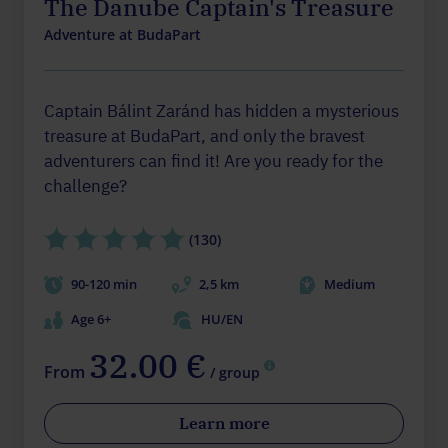
The Danube Captain's Treasure
Adventure at BudaPart
Captain Bálint Zaránd has hidden a mysterious
treasure at BudaPart, and only the bravest
adventurers can find it! Are you ready for the
challenge?
(130)
90-120 min
2,5 km
Medium
Age 6+
HU/EN
32.00 €
From
/ group
Learn more