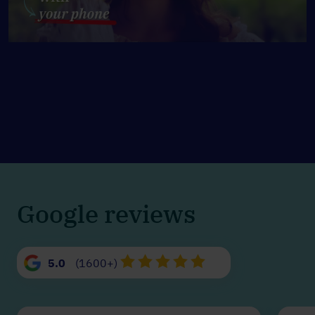
Google reviews
5.0
(1600+)