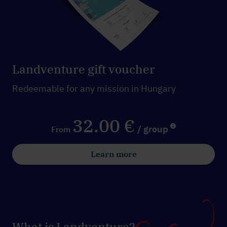
Landventure gift voucher
Redeemable for any mission in Hungary
32.00 €
/ group
From
Learn more
What is Landventure?