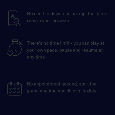
No need to download an app, the game
runs in your browser
There's no time limit - you can play at
your own pace, pause and resume at
any time
No appointment needed, start the
game anytime and dive in flexibly