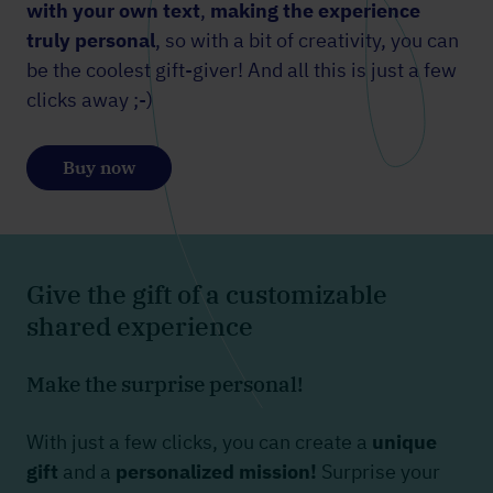
with your own text
,
making the experience
truly personal
, so with a bit of creativity, you can
be the coolest gift-giver! And all this is just a few
clicks away ;-)
Buy now
Give the gift of a customizable
shared experience
Make the surprise personal!
With just a few clicks, you can create a
unique
gift
and a
personalized mission!
Surprise your