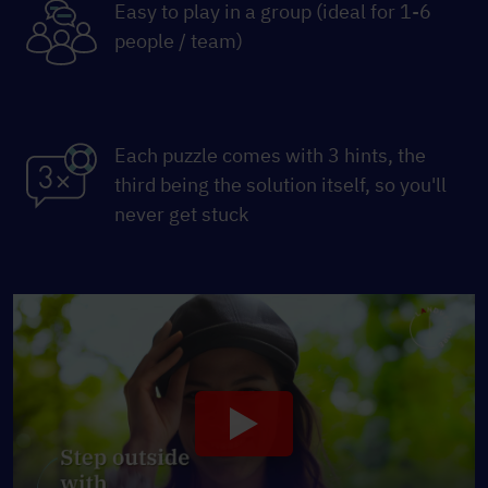
Easy to play in a group (ideal for 1-6
people / team)
Each puzzle comes with 3 hints, the
third being the solution itself, so you'll
never get stuck