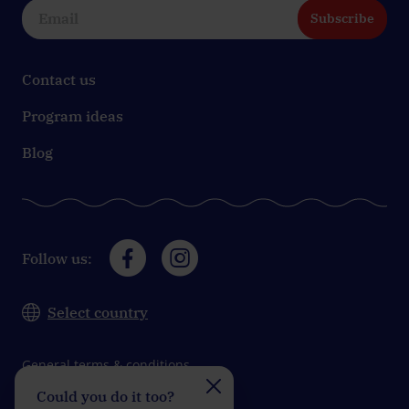
Subscribe
Contact us
Program ideas
Blog
Follow us:
Select country
General terms & conditions
Could you do it too?
Do you take on the
Data protection