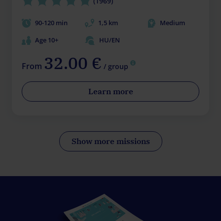
(1969)
90-120 min
1,5 km
Medium
Age 10+
HU/EN
32.00 €
From
/ group
Learn more
Show more missions