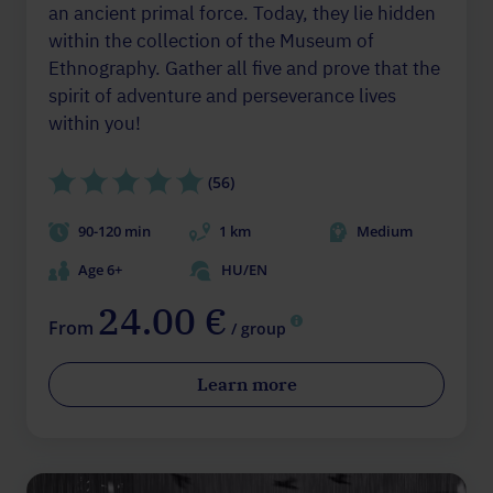
an ancient primal force. Today, they lie hidden
within the collection of the Museum of
Ethnography. Gather all five and prove that the
spirit of adventure and perseverance lives
within you!
(56)
90-120 min
1 km
Medium
Age 6+
HU/EN
24.00 €
From
/ group
Learn more