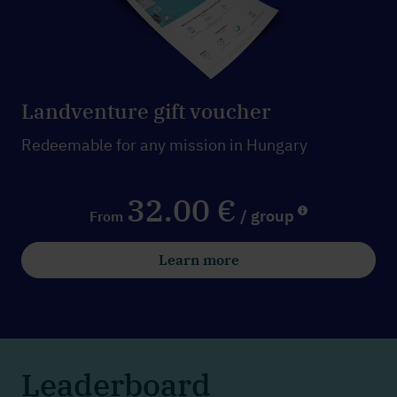
Landventure gift voucher
Redeemable for any mission in Hungary
32.00 €
/ group
From
Learn more
Leaderboard