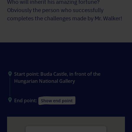
Who will inherit his amazing fortune?
Obviously the person who successfully
completes the challenges made by Mr. Walker!
The scene
Start point: Buda Castle, in front of the
Hungarian National Gallery
End point:
Show end point