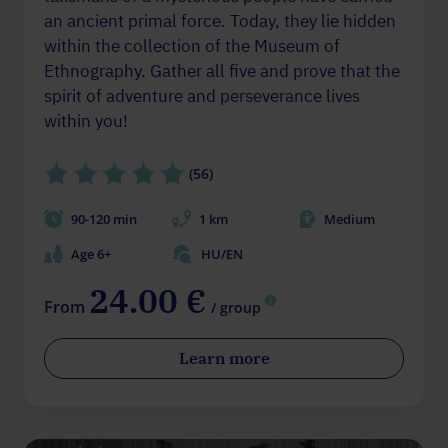
an ancient primal force. Today, they lie hidden
within the collection of the Museum of
Ethnography. Gather all five and prove that the
spirit of adventure and perseverance lives
within you!
(56)
90-120 min
1 km
Medium
Age 6+
HU/EN
24.00 €
From
/ group
Learn more