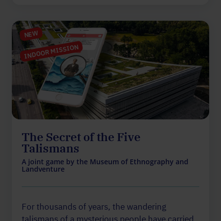
NEW
INDOOR MISSION
The Secret of the Five
Talismans
A joint game by the Museum of Ethnography and
Landventure
For thousands of years, the wandering
talismans of a mysterious people have carried