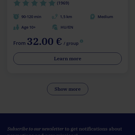
(1969)
90-120 min
1,5 km
Medium
Age 10+
HU/EN
32.00 €
From
/ group
Learn more
Show more
Subscribe to our newsletter
to get notifications about