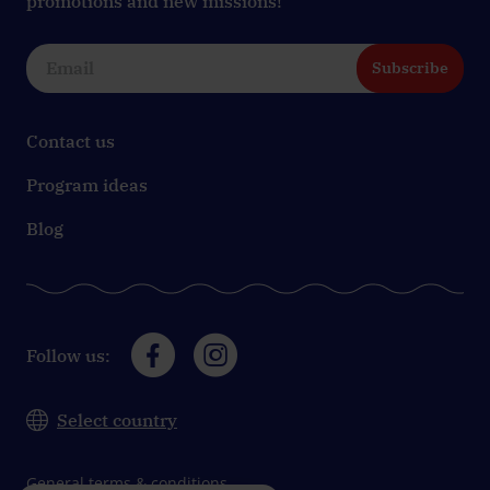
promotions and new missions!
Subscribe
Contact us
Program ideas
Blog
Follow us:
Select country
General terms & conditions