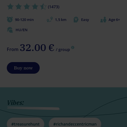
(1473)
90-120 min
1,5 km
Easy
Age 6+
HU/EN
32.00 €
From
/ group
Buy now
Vibes:
#treasurehunt
#richandeccentricman