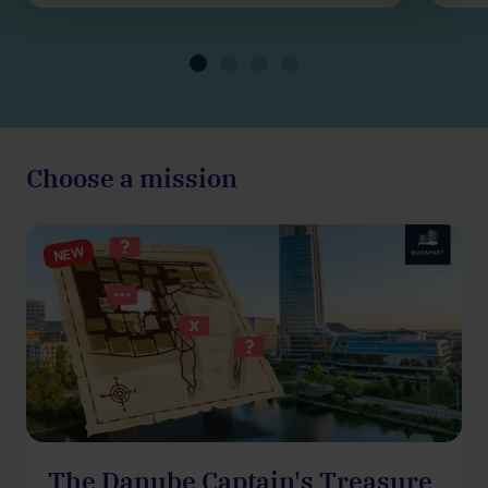
Choose a mission
NEW
The Danube Captain's Treasure