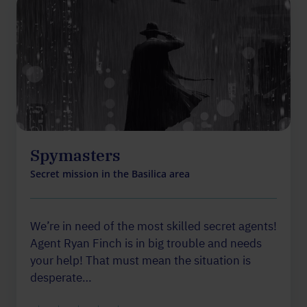
Spymasters
Secret mission in the Basilica area
We’re in need of the most skilled secret agents!
Agent Ryan Finch is in big trouble and needs
your help! That must mean the situation is
desperate…