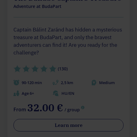
Adventure at BudaPart
Captain Bálint Zaránd has hidden a mysterious
treasure at BudaPart, and only the bravest
adventurers can find it! Are you ready for the
challenge?
(130)
90-120 min
2,5 km
Medium
Age 6+
HU/EN
32.00 €
From
/ group
Learn more