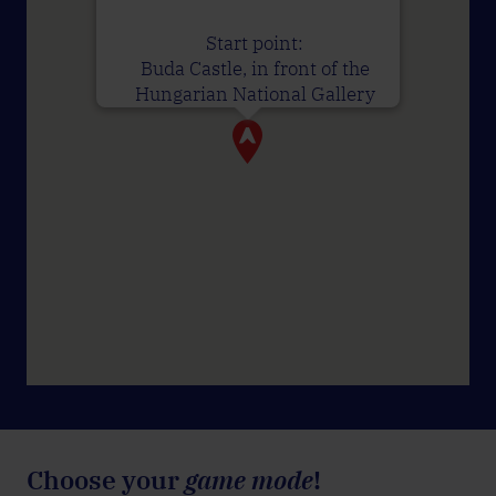
Start point:
Buda Castle, in front of the
Hungarian National Gallery
Choose your
game mode
!