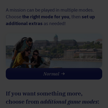
A mission can be played in multiple modes.
Choose
the right mode for you
, then
set up
additional
extras
as needed!
Normal
If you want something more,
choose from
additional game modes
: