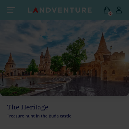
0
The Heritage
Treasure hunt in the Buda castle