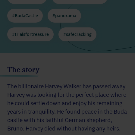
#BudaCastle
#panorama
#trialsfortreasure
#safecracking
The story
The billionaire Harvey Walker has passed away.
Harvey was looking for the perfect place where
he could settle down and enjoy his remaining
years in tranquility. He found peace in the Buda
castle with his faithful German shepherd,
Bruno. Harvey died without having any heirs.