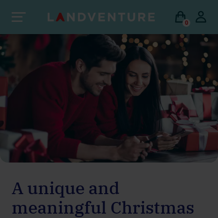
0
A unique and
meaningful Christmas