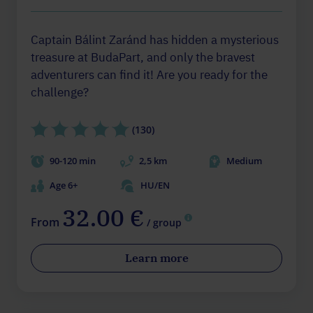
Captain Bálint Zaránd has hidden a mysterious
treasure at BudaPart, and only the bravest
adventurers can find it! Are you ready for the
challenge?
(130)
90-120 min
2,5 km
Medium
Age 6+
HU/EN
32.00 €
From
/ group
Learn more