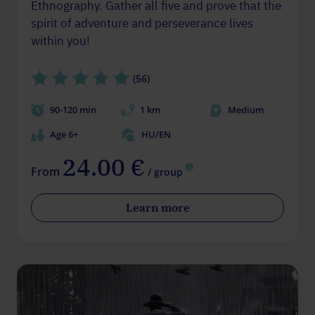
Ethnography. Gather all five and prove that the
spirit of adventure and perseverance lives
within you!
(56)
90-120 min
1 km
Medium
Age 6+
HU/EN
24.00 €
From
/ group
Learn more