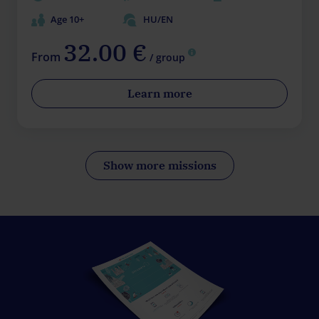
Age 10+
HU/EN
32.00 €
From
/ group
Learn more
Show more missions