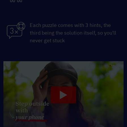
Each puzzle comes with 3 hints, the
third being the solution itself, so you'll
never get stuck