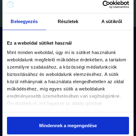
Beleegyezés
Részletek
A sütikről
How does the game work?
Ez a weboldal sütiket használ
Mint minden weboldal, úgy mi is sütiket használunk
weboldalunk megfelelő működése érdekében, a tartalom
személyre szabásához, a közösségi médiafunkciók
Each mission has its
own route
(approx.
biztosításához és weboldalunk elemzéséhez. A sütik
1,5 km walk) and
storyline.
közül néhánynak a használata elengedhetetlen az oldal
működéséhez, míg egyes sütik a weboldalunk
The puzzles are unique to each mission’s
eredményesebb üzemeltetésében van segítségünkre.
captivating story
.
Ön döntheti el, mit fogad el az alábbi gombok
megnyomásával. Ezen beállításait a későbbiekben
The solutions are
hidden in the small
módosíthatja. További részletekről olvashat Adatkezelési
details
of the city.
tájékoztatónkban.
Mindennek a megengedése
Purchase with just a few clicks and
play