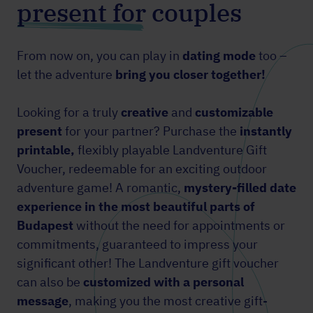
present for couples
From now on, you can play in
dating mode
too –
let the adventure
bring you closer together!
Looking for a truly
creative
and
customizable
present
for your partner? Purchase the
instantly
printable,
flexibly playable Landventure Gift
Voucher, redeemable for an exciting outdoor
adventure game! A romantic,
mystery-filled date
experience in the most beautiful parts of
Budapest
without the need for appointments or
commitments, guaranteed to impress your
significant other! The Landventure gift voucher
can also be
customized with a personal
message
, making you the most creative gift-