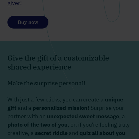
giver!
Buy now
Give the gift of a customizable
shared experience
Make the surprise personal!
With just a few clicks, you can create a
unique
gift
and a
personalized mission!
Surprise your
partner with an
unexpected sweet message
, a
photo of the two of you
, or, if you’re feeling truly
creative, a
secret riddle
and
quiz all about you