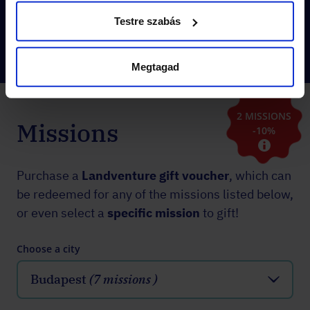
instantly
!
Testre szabás
Megtagad
2 MISSIONS
Missions
-10%
Purchase a
Landventure gift voucher
, which can
be redeemed for any of the missions listed below,
or even select a
specific mission
to gift!
Choose a city
Budapest
(7 missions )