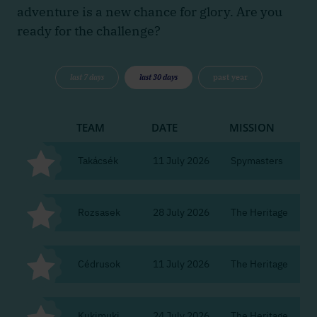
adventure is a new chance for glory. Are you
ready for the challenge?
last 7 days
last 30 days
past year
TEAM
DATE
MISSION
CI
Takácsék
11 July 2026
Spymasters
Bu
Rozsasek
28 July 2026
The Heritage
Bu
Cédrusok
11 July 2026
The Heritage
Bu
Kukimuki
24 July 2026
The Heritage
Bu