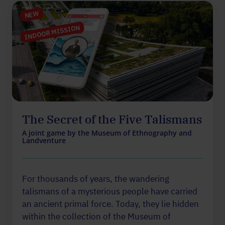
NEW
INDOOR MISSION
The Secret of the Five Talismans
A joint game by the Museum of Ethnography and
Landventure
For thousands of years, the wandering
talismans of a mysterious people have carried
an ancient primal force. Today, they lie hidden
within the collection of the Museum of