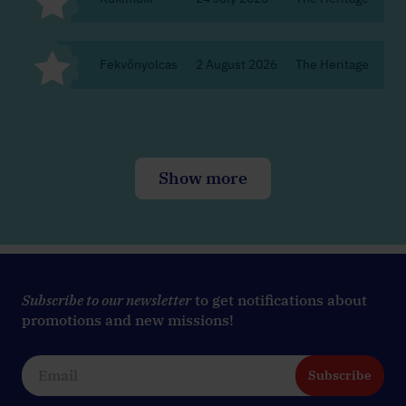
Fekvőnyolcas
2 August 2026
The Heritage
Bu
Show more
Subscribe to our newsletter
to get notifications about
promotions and new missions!
Subscribe