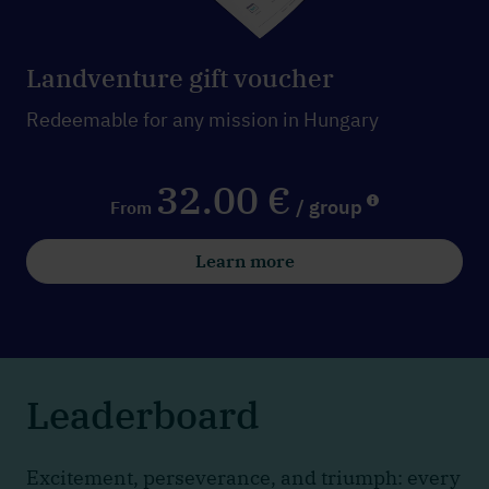
Landventure gift voucher
Redeemable for any mission in Hungary
32.00 €
/ group
From
Learn more
Leaderboard
Excitement, perseverance, and triumph: every