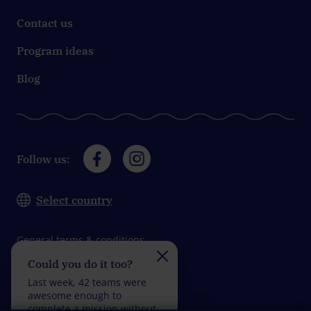
Contact us
Program ideas
Blog
Follow us:
Select country
General terms & conditions
Could you do it too?
Do you take on the
Data protection
challenge?
Last week, 42 teams were
Impressum
Last week, 33 teams wer
awesome enough to
fantastic enough to
complete a mission without