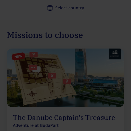
Select country
Missions to choose
NEW
The Danube Captain's Treasure
Adventure at BudaPart