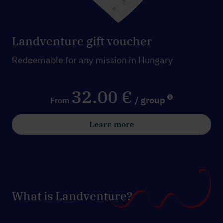
Landventure gift voucher
Redeemable for any mission in Hungary
32.00 €
/ group
From
Learn more
What is Landventure?