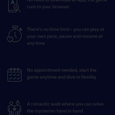
runs in your browser
There's no time limit - you can play at
your own pace, pause and resume at
any time
No appointment needed, start the
game anytime and dive in flexibly
A romantic walk where you can solve
the mysteries hand in hand