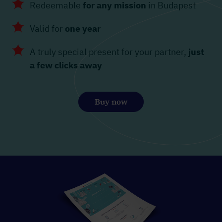
Redeemable
for any mission
in Budapest
Valid for
one year
A truly special present for your partner,
just
a few clicks away
Buy now