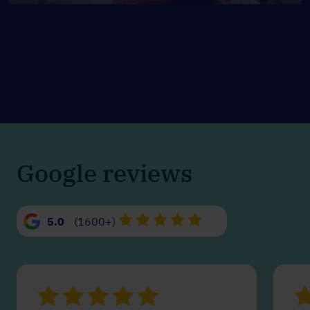
Google reviews
5.0
(1600+)