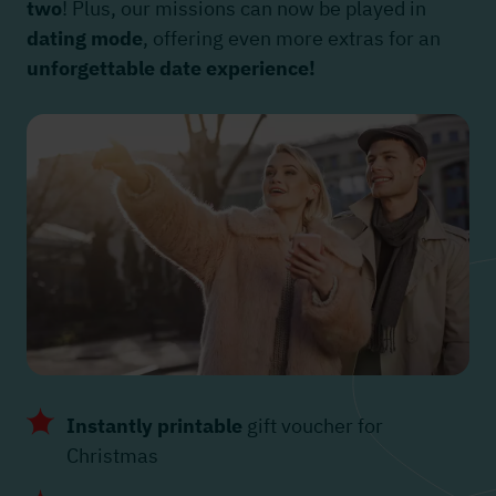
two
! Plus, our missions can now be played in
dating mode
, offering even more extras for an
unforgettable date experience!
Instantly printable
gift voucher for
Christmas