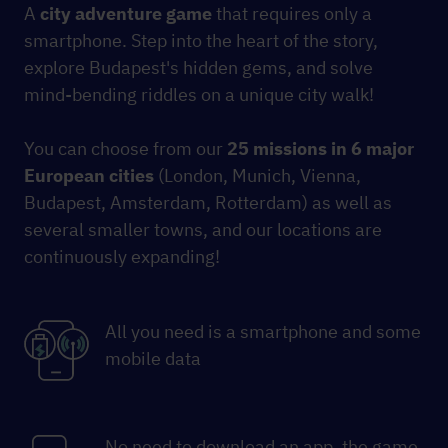
A
city
adventure game
that requires only a
smartphone. Step into the heart of the story,
explore Budapest's hidden gems, and solve
mind-bending riddles on a unique city walk!
You can choose from our
25 missions
in 6 major
European cities
(London, Munich, Vienna,
Budapest, Amsterdam, Rotterdam) as well as
several smaller towns, and our locations are
continuously expanding!
All you need is a smartphone and some
mobile data
No need to download an app, the game