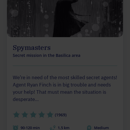
Spymasters
Secret mission in the Basilica area
We’re in need of the most skilled secret agents!
Agent Ryan Finch is in big trouble and needs
your help! That must mean the situation is
desperate…
(1969)
90-120 min
1,5 km
Medium