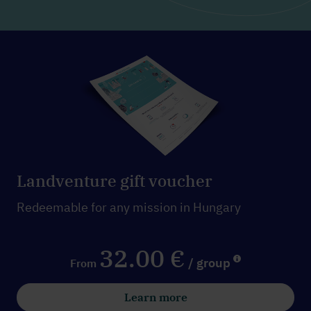
Landventure gift voucher
Redeemable for any mission in Hungary
32.00 €
/ group
From
Learn more