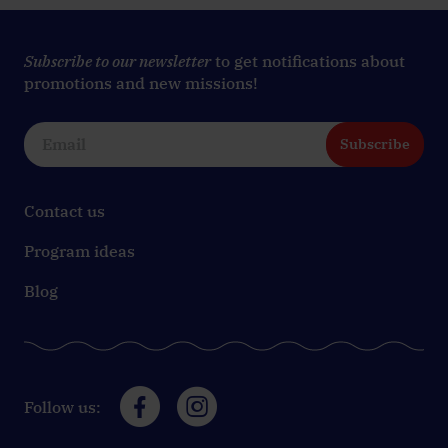
Subscribe to our newsletter
to get notifications about
promotions and new missions!
Subscribe
Contact us
Program ideas
Blog
Follow us: