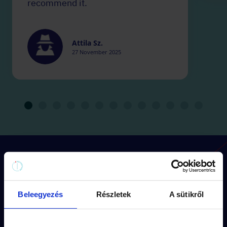
recommend it.
Attila Sz.
27 November 2025
How does the game work?
Beleegyezés
Részletek
A sütikről
Each mission has its
own route
(approx.
1,5 km walk) and
storyline.