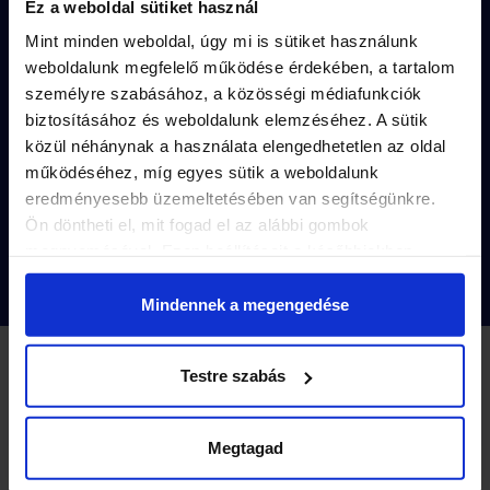
Ez a weboldal sütiket használ
The puzzles are unique to each mission’s
Mint minden weboldal, úgy mi is sütiket használunk
captivating story
.
weboldalunk megfelelő működése érdekében, a tartalom
személyre szabásához, a közösségi médiafunkciók
The solutions are
hidden in the small
biztosításához és weboldalunk elemzéséhez. A sütik
details
of the city.
közül néhánynak a használata elengedhetetlen az oldal
működéséhez, míg egyes sütik a weboldalunk
Purchase with just a few clicks and
play
eredményesebb üzemeltetésében van segítségünkre.
instantly
!
Ön döntheti el, mit fogad el az alábbi gombok
megnyomásával. Ezen beállításait a későbbiekben
módosíthatja. További részletekről olvashat Adatkezelési
tájékoztatónkban.
Mindennek a megengedése
Testre szabás
2 MISSIONS
Missions
-10%
Megtagad
Purchase a
Landventure gift voucher
, which can