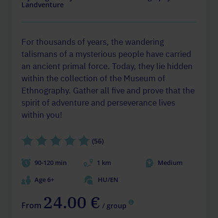
Landventure
For thousands of years, the wandering
talismans of a mysterious people have carried
an ancient primal force. Today, they lie hidden
within the collection of the Museum of
Ethnography. Gather all five and prove that the
spirit of adventure and perseverance lives
within you!
(56)
90-120 min
1 km
Medium
Age 6+
HU/EN
24.00 €
From
/ group