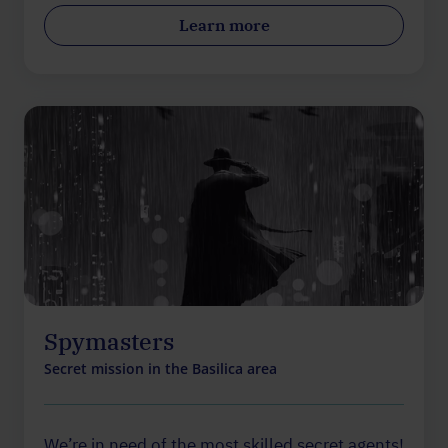
Learn more
Spymasters
Secret mission in the Basilica area
We’re in need of the most skilled secret agents!