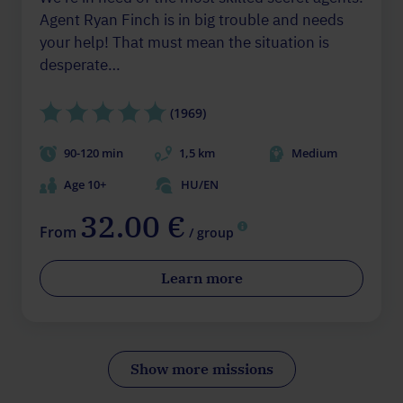
Agent Ryan Finch is in big trouble and needs
your help! That must mean the situation is
desperate…
(1969)
90-120 min
1,5 km
Medium
Age 10+
HU/EN
32.00 €
From
/ group
Learn more
Show more missions