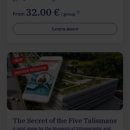
32.00 €
From
/ group
Learn more
NEW
INDOOR MISSION
The Secret of the Five Talismans
A joint game by the Museum of Ethnography and