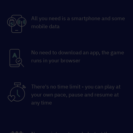
All you need is a smartphone and some
mobile data
No need to download an app, the game
runs in your browser
There's no time limit - you can play at
your own pace, pause and resume at
any time