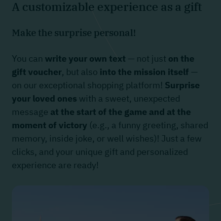
A customizable experience as a gift
Make the surprise personal!
You can
write your own text
— not just
on the
gift voucher
, but also
into the mission itself
—
on our exceptional shopping platform!
Surprise
your loved ones
with a sweet, unexpected
message
at the start of the game and at the
moment of victory
(e.g., a funny greeting, shared
memory, inside joke, or well wishes)! Just a few
clicks, and your unique gift and personalized
experience are ready!