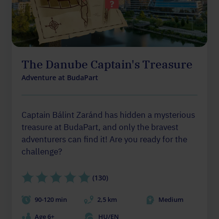
The Danube Captain's Treasure
Adventure at BudaPart
Captain Bálint Zaránd has hidden a mysterious
treasure at BudaPart, and only the bravest
adventurers can find it! Are you ready for the
challenge?
(130)
90-120 min
2,5 km
Medium
Age 6+
HU/EN