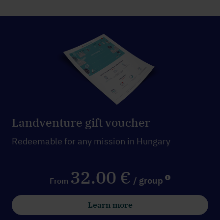
Landventure gift voucher
Redeemable for any mission in Hungary
32.00 €
/ group
From
Learn more