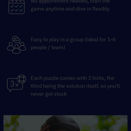
No appointment needed, start the
game anytime and dive in flexibly
Easy to play in a group (ideal for 1-6
people / team)
Each puzzle comes with 3 hints, the
third being the solution itself, so you'll
never get stuck