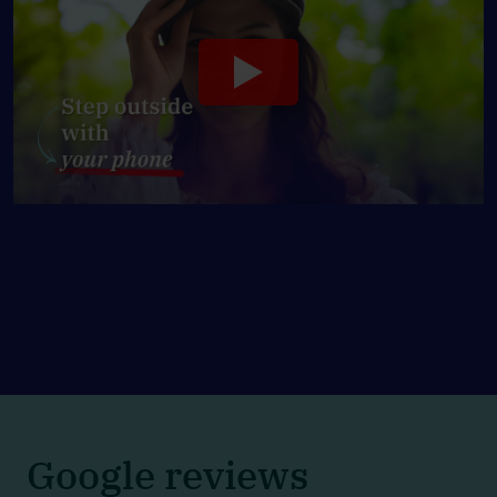
Google reviews