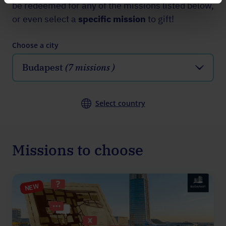
be redeemed for any of the missions listed below,
or even select a
specific mission
to gift!
Choose a city
Budapest
(7 missions )
Select country
Missions to choose
NEW