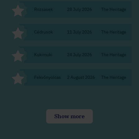
Rozsasek
28 July 2026
The Heritage
Bu
Cédrusok
11 July 2026
The Heritage
Bu
Kukimuki
24 July 2026
The Heritage
Bu
Fekvőnyolcas
2 August 2026
The Heritage
Bu
Show more