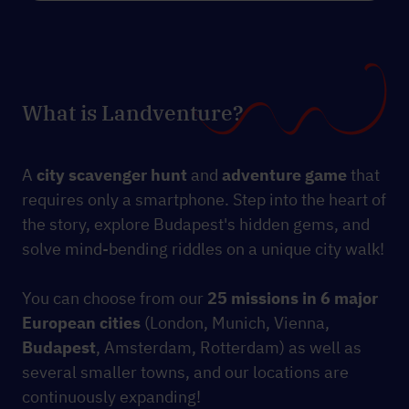
What is Landventure?
A
city scavenger hunt
and
adventure game
that
requires only a smartphone. Step into the heart of
the story, explore Budapest's hidden gems, and
solve mind-bending riddles on a unique city walk!
You can choose from our
25 missions
in 6 major
European cities
(London, Munich, Vienna,
Budapest
, Amsterdam, Rotterdam) as well as
several smaller towns, and our locations are
continuously expanding!