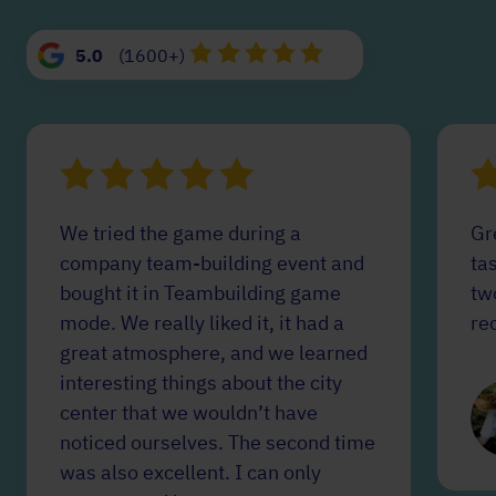
5.0
(1600+)
We tried the game during a
Gr
company team-building event and
tas
bought it in Teambuilding game
tw
mode. We really liked it, it had a
re
great atmosphere, and we learned
interesting things about the city
center that we wouldn’t have
noticed ourselves. The second time
was also excellent. I can only