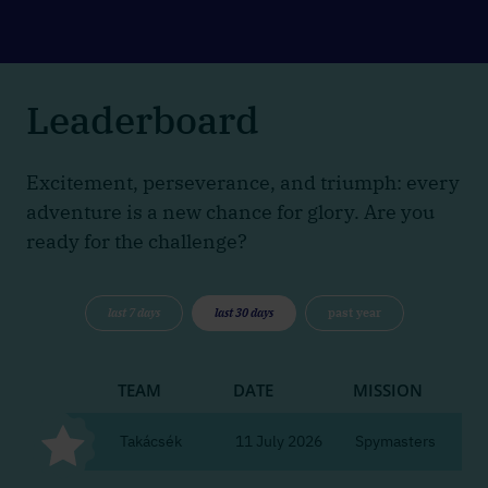
Leaderboard
Excitement, perseverance, and triumph: every
adventure is a new chance for glory. Are you
ready for the challenge?
last 7 days
last 30 days
past year
TEAM
DATE
MISSION
CI
Takácsék
11 July 2026
Spymasters
Bu