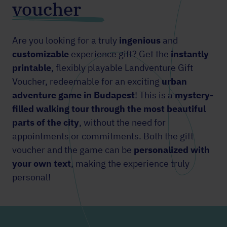
voucher
Are you looking for a truly
ingenious
and
customizable
experience gift? Get the
instantly
printable
, flexibly playable Landventure Gift
Voucher, redeemable for an
exciting
urban
adventure
game in Budapest
! This is a
mystery-
filled walking tour through the most beautiful
parts of the city
, without the need for
appointments or commitments. Both the gift
voucher and the game can be
personalized with
your own text
, making the experience truly
personal!