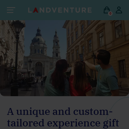
0
A unique and custom-
tailored experience gift