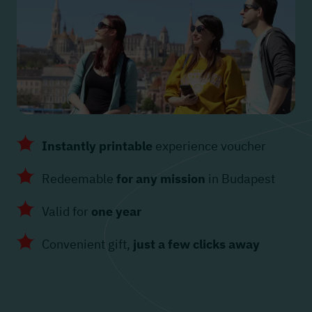
Instantly printable
experience voucher
Redeemable
for any mission
in Budapest
Valid for
one year
Convenient gift,
just a few clicks away